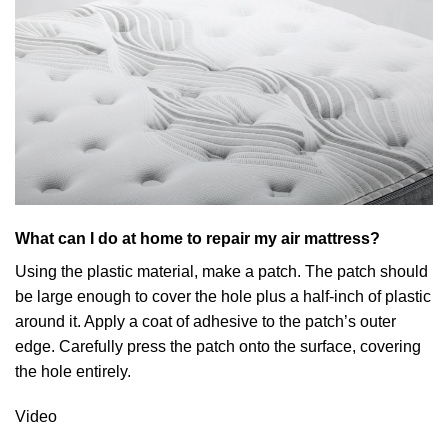
What can I do at home to repair my air mattress?
Using the plastic material, make a patch. The patch should
be large enough to cover the hole plus a half-inch of plastic
around it. Apply a coat of adhesive to the patch’s outer
edge. Carefully press the patch onto the surface, covering
the hole entirely.
Video