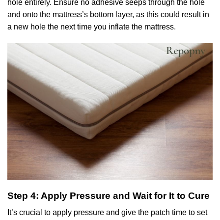
hole entirely. Ensure no adhesive seeps through the hole
and onto the mattress’s bottom layer, as this could result in
a new hole the next time you inflate the mattress.
Step 4: Apply Pressure and Wait for It to Cure
It’s crucial to apply pressure and give the patch time to set