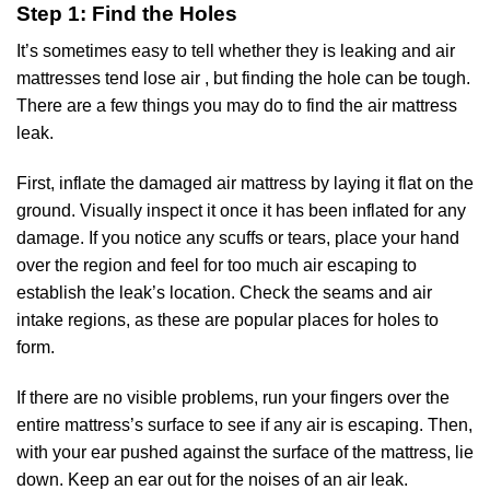
Step 1: Find the Holes
It’s sometimes easy to tell whether they is leaking and air
mattresses tend lose air , but finding the hole can be tough.
There are a few things you may do to find the air mattress
leak.
First, inflate the damaged air mattress by laying it flat on the
ground. Visually inspect it once it has been inflated for any
damage. If you notice any scuffs or tears, place your hand
over the region and feel for too much air escaping to
establish the leak’s location. Check the seams and air
intake regions, as these are popular places for holes to
form.
If there are no visible problems, run your fingers over the
entire mattress’s surface to see if any air is escaping. Then,
with your ear pushed against the surface of the mattress, lie
down. Keep an ear out for the noises of an air leak.