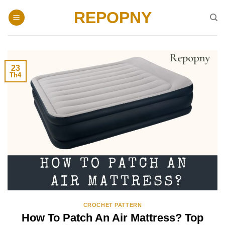
Skip
REPOPNY
to
content
23
Th4
CROCHET PATTERN
How To Patch An Air Mattress? Top