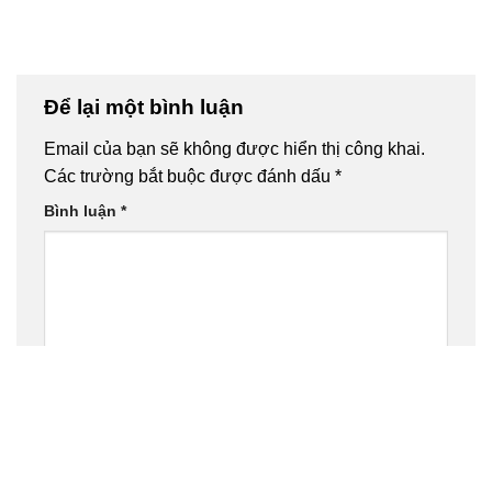
Để lại một bình luận
Email của bạn sẽ không được hiển thị công khai.
Các trường bắt buộc được đánh dấu
*
Bình luận
*
Tên