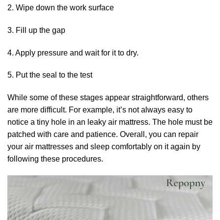
2. Wipe down the work surface
3. Fill up the gap
4. Apply pressure and wait for it to dry.
5. Put the seal to the test
While some of these stages appear straightforward, others
are more difficult. For example, it’s not always easy to
notice a tiny hole in an leaky air mattress. The hole must be
patched with care and patience. Overall, you can repair
your air mattresses and sleep comfortably on it again by
following these procedures.