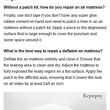
Without a patch kit, how do you repair an air mattress?
Finally, use duct tape if you don’t have any super glue,
rubber cement on hand and need to patch a hole in an air
mattress without a patch kit. Apply a piece to the degreased
surface that is large enough to cover the puncture and
some space around it.
What is the best way to repair a deflated air mattress?
Deflate the air mattress entirely and close it. Ensure that
the leaking area is clean and dry. Adjust the mattress to
fully exposed the leaky region on a flat surface. Apply the
patch to the afflicted area, ensuring that it covers the leak
on all sides by at least half an inch.