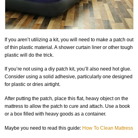
If you aren’t utilizing a kit, you will need to make a patch out
of thin plastic material. A shower curtain liner or other tough
plastic will do the trick.
If you’re not using a diy patch kit, you’ll also need hot glue.
Consider using a solid adhesive, particularly one designed
for plastic or dries airtight.
After putting the patch, place this flat, heavy object on the
mattress to allow the patch to cure and attach. Use a book
or a box filled with heavy goods as a container.
Maybe you need to read this guide:
How To Clean Mattress