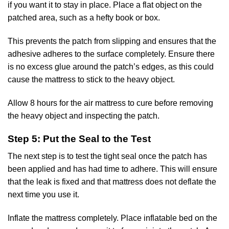
if you want it to stay in place. Place a flat object on the
patched area, such as a hefty book or box.
This prevents the patch from slipping and ensures that the
adhesive adheres to the surface completely. Ensure there
is no excess glue around the patch’s edges, as this could
cause the mattress to stick to the heavy object.
Allow 8 hours for the air mattress to cure before removing
the heavy object and inspecting the patch.
Step 5: Put the Seal to the Test
The next step is to test the tight seal once the patch has
been applied and has had time to adhere. This will ensure
that the leak is fixed and that mattress does not deflate the
next time you use it.
Inflate the mattress completely. Place
inflatable bed
on the