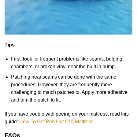
Tips
First, look for frequent problems like seams, bulging
chambers, or broken vinyl near the built in pump.
Patching near seams can be done with the same
procedures. However, they are frequently more
challenging to match patches to. Apply more adhesive
and trim the patch to fit.
If you have trouble with peeing on your mattress, read this
guide:
How To Get Pee Out Of A Mattress
FAQs