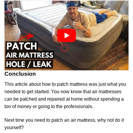
Conclusion
This article about how to patch mattress was just what you
needed to get started. You now know that air mattresses
can be patched and repaired at home without spending a
ton of money or going to the professionals.
Next time you need to patch an air mattress, why not do it
yourself?