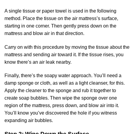
A single tissue or paper towel is used in the following
method. Place the tissue on the air mattress’s surface,
starting in one corner. Then gently press down on the
mattress and blow air in that direction.
Carry on with this procedure by moving the tissue about the
mattress and sending air toward it. If the tissue rises, you
know there’s an air leak nearby.
Finally, there’s the soapy water approach. You’ll need a
damp sponge or cloth, as well as a light cleanser, for this.
Apply the cleaner to the sponge and rub it together to
create soap bubbles. Then wipe the sponge over one
region of the mattress, press down, and blow air into it.
You’ll know you’ve discovered the hole if you witness
expanding air bubbles.
Step 2: Wipe Down the Surface