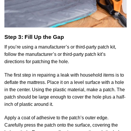
Step 3: Fill Up the Gap
If you’re using a manufacturer’s or third-party patch kit,
follow the manufacturer’s or third-party patch kit’s
directions for patching the hole.
The first step in repairing a leak with household items is to
deflate the mattress. Place it on a level surface with a hole
in the center. Using the plastic material, make a patch. The
patch should be large enough to cover the hole plus a half-
inch of plastic around it.
Apply a coat of adhesive to the patch’s outer edge.
Carefully press the patch onto the surface, covering the