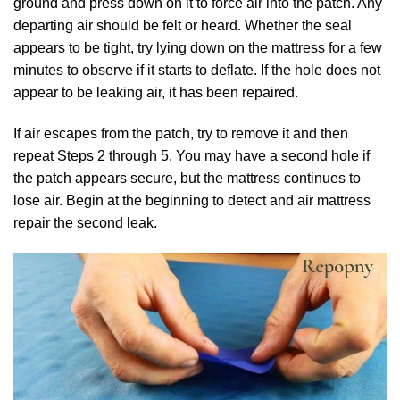
ground and press down on it to force air into the patch. Any
departing air should be felt or heard. Whether the seal
appears to be tight, try lying down on the mattress for a few
minutes to observe if it starts to deflate. If the hole does not
appear to be leaking air, it has been repaired.
If air escapes from the patch, try to remove it and then
repeat Steps 2 through 5. You may have a second hole if
the patch appears secure, but the mattress continues to
lose air. Begin at the beginning to detect and air mattress
repair the second leak.