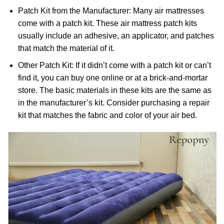
Patch Kit from the Manufacturer: Many air mattresses
come with a patch kit. These air mattress patch kits
usually include an adhesive, an applicator, and patches
that match the material of it.
Other Patch Kit: If it didn’t come with a patch kit or can’t
find it, you can buy one online or at a brick-and-mortar
store. The basic materials in these kits are the same as
in the manufacturer’s kit. Consider purchasing a repair
kit that matches the fabric and color of your air bed.