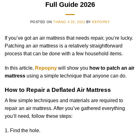
Full Guide 2026
POSTED ON
THÁNG 4 23, 2022
BY
REPOPNY
If you’ve got an air mattress that needs repair, you’re lucky.
Patching an air mattress is a relatively straightforward
process that can be done with a few household items.
In this article,
Repopny
will show you
how to patch an air
mattress
using a simple technique that anyone can do.
How to Repair a Deflated Air Mattress
A few simple techniques and materials are required to
repair an air mattress. After you’ve gathered everything
you’ll need, follow these steps:
1. Find the hole.