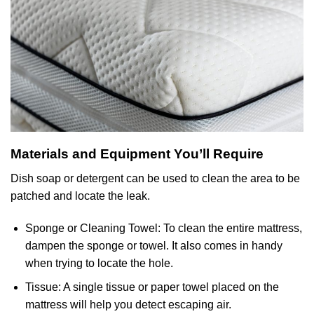
Materials and Equipment You’ll Require
Dish soap or detergent can be used to clean the area to be
patched and locate the leak.
Sponge or Cleaning Towel: To clean the entire mattress,
dampen the sponge or towel. It also comes in handy
when trying to locate the hole.
Tissue: A single tissue or paper towel placed on the
mattress will help you detect escaping air.