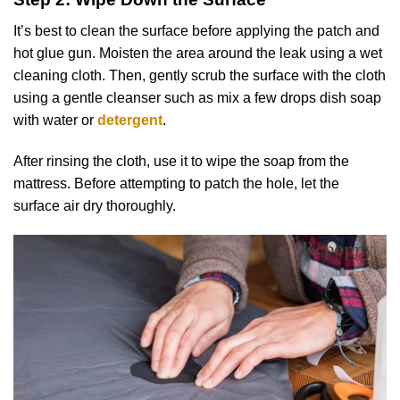
It’s best to clean the surface before applying the patch and
hot glue gun. Moisten the area around the leak using a wet
cleaning cloth. Then, gently scrub the surface with the cloth
using a gentle cleanser such as mix a few drops dish soap
with water or
detergent
.
After rinsing the cloth, use it to wipe the soap from the
mattress. Before attempting to patch the hole, let the
surface air dry thoroughly.